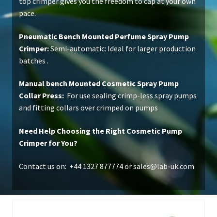
top crimper gives you the freedom to cap at your own
pace.
Pneumatic Bench Mounted Perfume Spray Pump
Crimper:
Semi-automatic: Ideal for larger production
batches .
Manual bench Mounted Cosmetic Spray Pump
Collar Press:
For use sealing crimp-less spray pumps
and fitting collars over crimped on pumps
Need Help Choosing the Right Cosmetic Pump
Crimper for You?
Contact us on: +44 1327 877774 or
sales@lab-uk.com