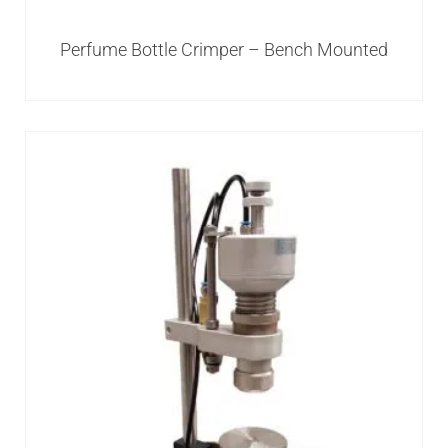
Perfume Bottle Crimper – Bench Mounted