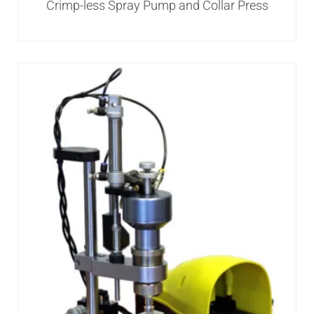
Crimp-less Spray Pump and Collar Press