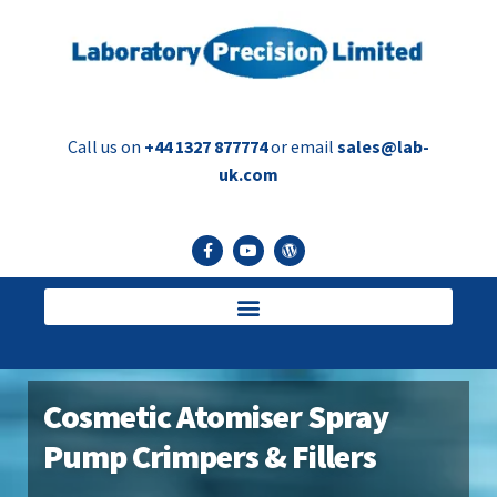
Call us on
+44 1327 877774
or email
sales@lab-
uk.com
Cosmetic Atomiser Spray
Pump Crimpers & Fillers