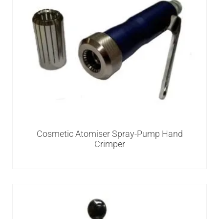
Cosmetic Atomiser Spray-Pump Hand
Crimper