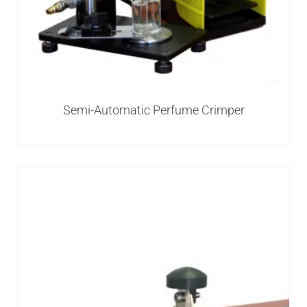
Semi-Automatic Perfume Crimper