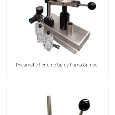
Pneumatic Perfume Spray Pump Crimper