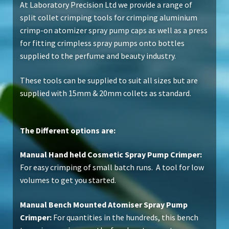
At Laboratory Precision Ltd we provide a range of
split collet crimping tools for crimping aluminium
crimp-on atomizer spray pump caps as well as a press
for fitting crimpless spray pumps onto bottles
supplied to the perfume and beauty industry.
These tools can be supplied to suit all sizes but are
supplied with 15mm & 20mm collets as standard.
The Different options are:
Manual Hand held Cosmetic Spray Pump Crimper:
For easy crimping of small batch runs. A tool for low
volumes to get you started.
Manual Bench Mounted Atomiser Spray Pump
Crimper:
For quantities in the hundreds, this bench