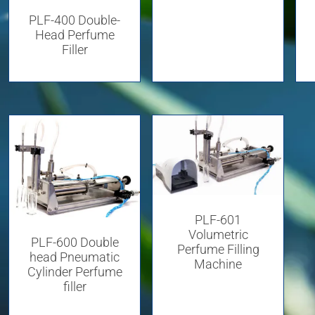
PLF-400 Double-
Head Perfume
Filler
PLF-601
Volumetric
PLF-600 Double
Perfume Filling
head Pneumatic
Machine
Cylinder Perfume
filler