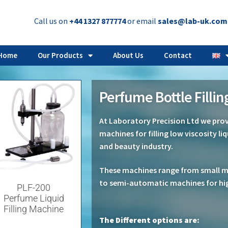
Call us on
+44 1327 877774
or email
sales@lab-uk.com
Home
Our Products
About Us
Contact
Perfume Bottle Filli
At Laboratory Precision Ltd we provi
machines for filling low viscosity li
and beauty industry.
These machines range from small man
to semi-automatic machines for hi
PLF-200
Perfume Liquid
Filling Machine
The Different options are: