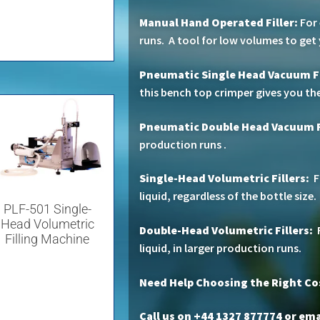
Manual Hand Operated Filler:
For 
runs. A tool for low volumes to get
Pneumatic Single Head Vacuum Fi
this bench top crimper gives you the
Pneumatic Double Head Vacuum F
production runs .
Single-Head Volumetric Fillers:
F
liquid, regardless of the bottle size.
PLF-501 Single-
Head Volumetric
Double-Head Volumetric Fillers:
F
Filling Machine
liquid, in larger production runs.
Need Help Choosing the Right C
Call us on +44 1327 877774 or
emai