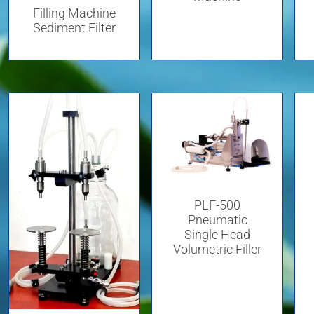
Filling Machine
Sediment Filter
PLF-500
Pneumatic
Single Head
Volumetric Filler