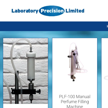
PLF-100 Manual
Perfume Filling
Machine