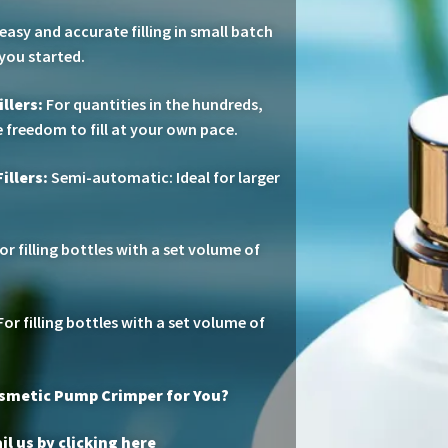
easy and accurate filling in small batch
 you started.
llers:
For quantities in the hundreds,
 freedom to fill at your own pace.
illers:
Semi-automatic: Ideal for larger
or filling bottles with a set volume of
or filling bottles with a set volume of
osmetic Pump Crimper for You?
l us by clicking here