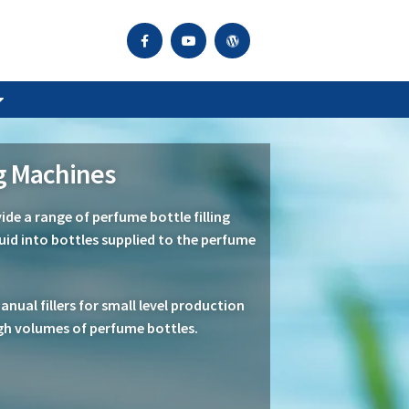
ng Machines
de a range of perfume bottle filling
quid into bottles supplied to the perfume
ual fillers for small level production
gh volumes of perfume bottles.