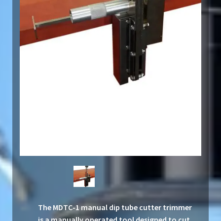
The MDTC-1 manual dip tube cutter trimmer
is a manually operated tool designed to cut