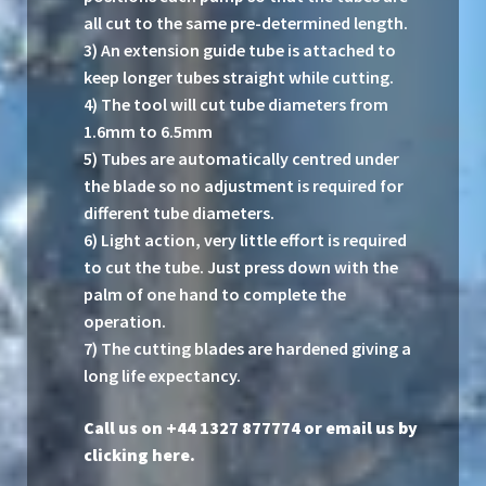
all cut to the same pre-determined length.
3) An extension guide tube is attached to
keep longer tubes straight while cutting.
4) The tool will cut tube diameters from
1.6mm to 6.5mm
5) Tubes are automatically centred under
the blade so no adjustment is required for
different tube diameters.
6) Light action, very little effort is required
to cut the tube. Just press down with the
palm of one hand to complete the
operation.
7) The cutting blades are hardened giving a
long life expectancy.
Call us on +44 1327 877774 or
email us by
clicking here
.