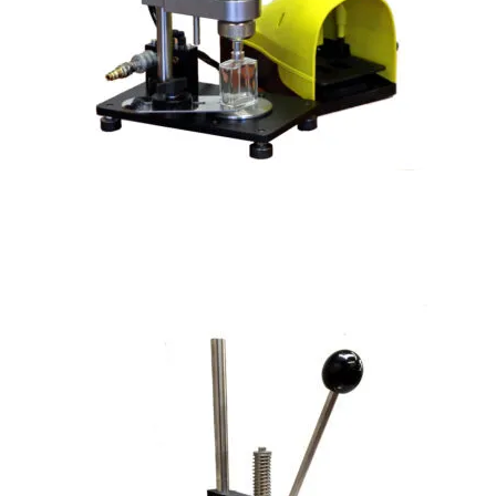
Semi-Automatic Perfume Crimper