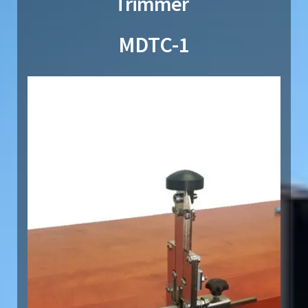
Trimmer
MDTC-1