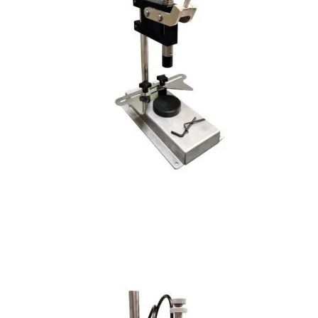
Crimp-less Spray Pump and Collar Press