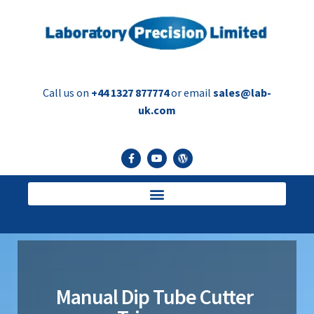
Call us on
+44 1327 877774
or email
sales@lab-
uk.com
Manual Dip Tube Cutter