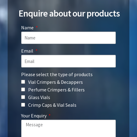
Enquire about our products
Name
Email
Please select the type of products
Vial Crimpers & Decappers
Perfume Crimpers & Fillers
Glass Vials
Crimp Caps & Vial Seals
Your Enquiry