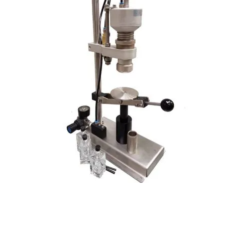
Pneumatic Perfume Spray Pump Crimper