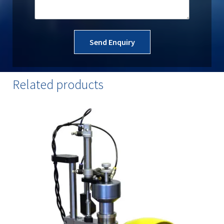
Send Enquiry
Related products