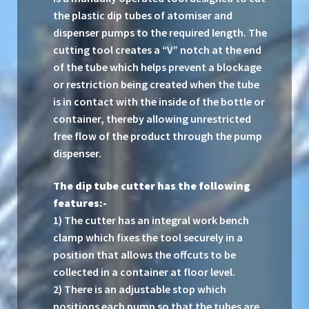
the plastic dip tubes of atomiser and
dispenser pumps to the required length. The
cutting tool creates a “V” notch at the end
of the tube which helps prevent a blockage
or restriction being created when the tube
is in contact with the inside of the bottle or
container, thereby allowing unrestricted
free flow of the product through the pump
dispenser.
The dip tube cutter has the following
features:-
1) The cutter has an integral work bench
clamp which fixes the tool securely in a
position that allows the offcuts to be
collected in a container at floor level.
2) There is an adjustable stop which
positions each pump so that the tubes are