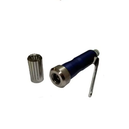
Perfume Bottle Crimper – Bench Mounted
Cosmetic Atomiser Spray-Pump Hand Crimper