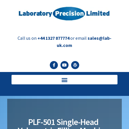
Call us on
+44 1327 877774
or email
sales@lab-
uk.com
PLF-501 Single-Head