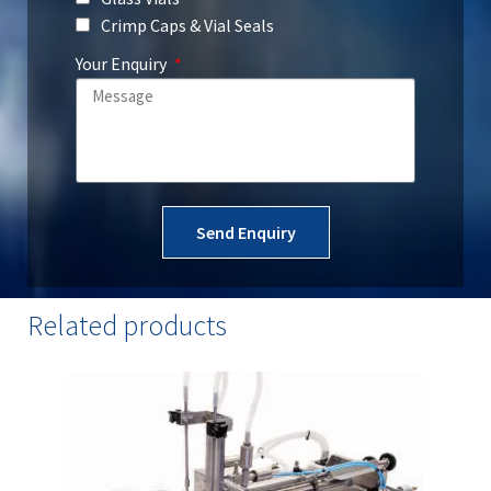
Crimp Caps & Vial Seals
Construction materials: 304 stainless
steel, aluminium, POM, and HDPE
Your Enquiry
Send Enquiry
Related products