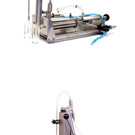
PLF-600 Double head Pneumatic Cylinder Perfume filler