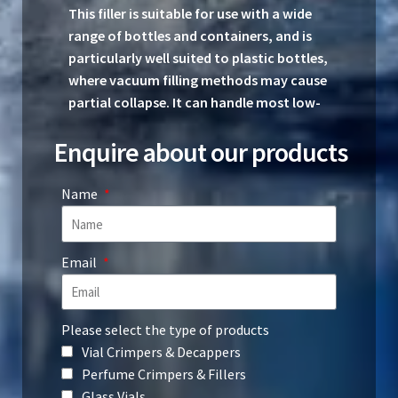
This filler is suitable for use with a wide
range of bottles and containers, and is
particularly well suited to plastic bottles,
where vacuum filling methods may cause
partial collapse. It can handle most low-
viscosity liquids and has been specifically
Enquire about our products
designed with perfume filling in mind.
Specifications
Name
Dimensions: Length – 600 mm; Width
– 220 mm; Height – 310 mm
Email
Weight: 9.5 kg (including foot pedal)
Please select the type of products
Compressed air consumption at 6–8
Vial Crimpers & Decappers
bar pressure: Maximum 25 litres per
Perfume Crimpers & Fillers
minute
Glass Vials