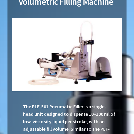
Volumetric Filling Machine
The PLF-501 Pneumatic Filler is a single-
head unit designed to dispense 10–100 ml of
low-viscosity liquid per stroke, with an
adjustable fill volume. Similar to the PLF-