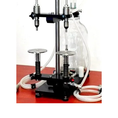
PLF-400 Double-Head Perfume Filler