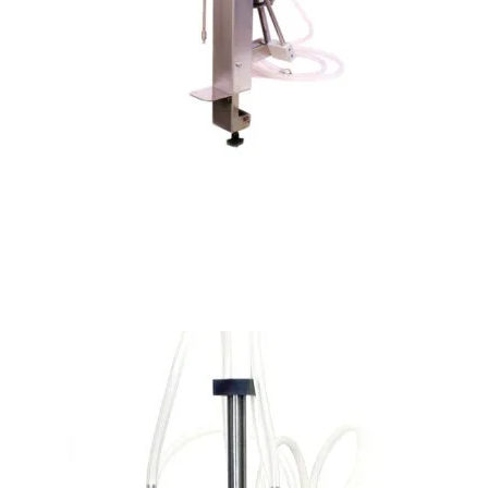
PLF-100 Manual Perfume Filling Machine