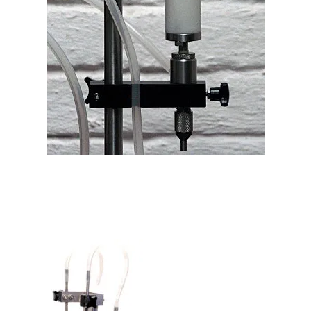
Filling Machine Sediment Filter