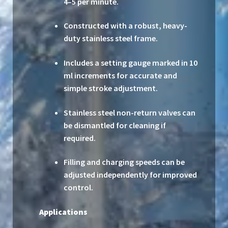
4–5 per minute.
Constructed with a robust, heavy-
duty stainless steel frame.
Includes a setting gauge marked in 10
ml increments for accurate and
simple stroke adjustment.
Stainless steel non-return valves can
be dismantled for cleaning if
required.
Filling and charging speeds can be
adjusted independently for improved
control.
Applications