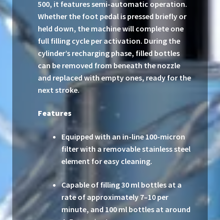
500, it features semi-automatic operation.
Whether the foot pedal is pressed briefly or
held down, the machine will complete one
full filling cycle per activation. During the
cylinder’s recharging phase, filled bottles
can be removed from beneath the nozzle
and replaced with empty ones, ready for the
next stroke.
Features
Equipped with an in-line 100-micron
filter with a removable stainless steel
element for easy cleaning.
Capable of filling 30 ml bottles at a
rate of approximately 7–10 per
minute, and 100 ml bottles at around