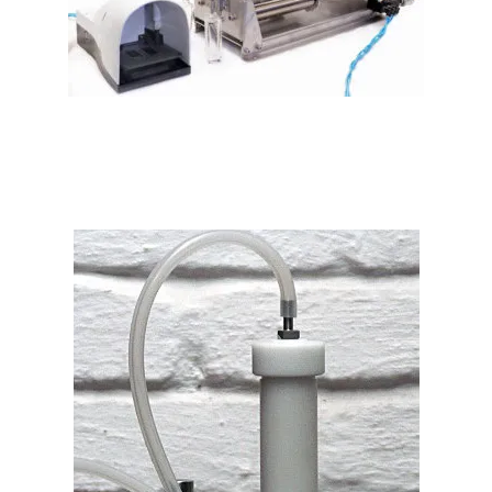
PLF-601 Volumetric Perfume Filling Machine