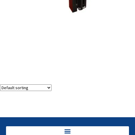
Manual Dip Tube Cutter Trimmer
Showing the single result