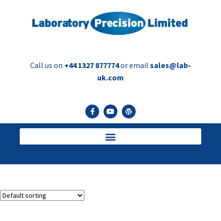
Call us on
+44 1327 877774
or email
sales@lab-
uk.com
trimmer
Showing the single result