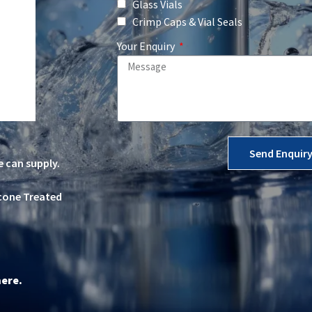
Glass Vials
Crimp Caps & Vial Seals
Your Enquiry
Send Enquir
e can supply.
icone Treated
here
.