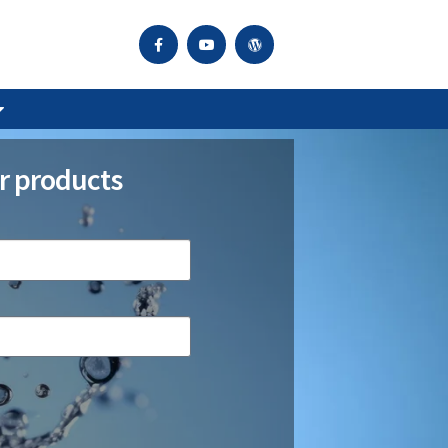
r products