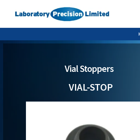
Vial Stoppers
VIAL-STOP