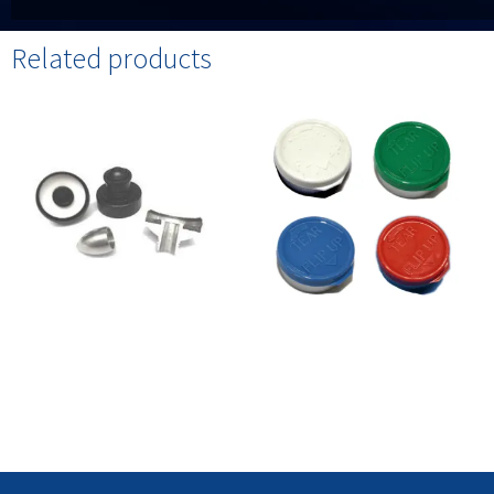
Related products
Aromatherapy Caps /
Tear Flip Up Caps / Seals
Dispensers