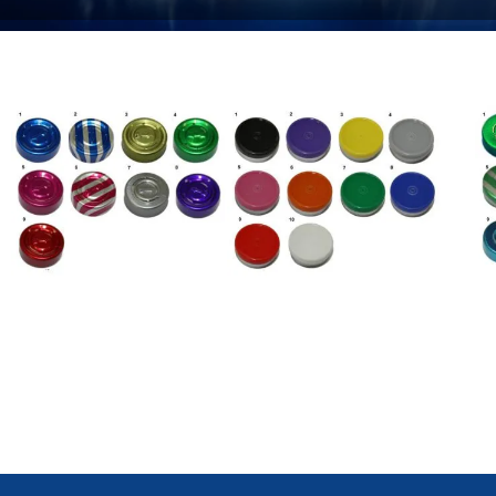
Complete Tear Off Caps /
Flip Off Caps / Seals
Ce
Seals