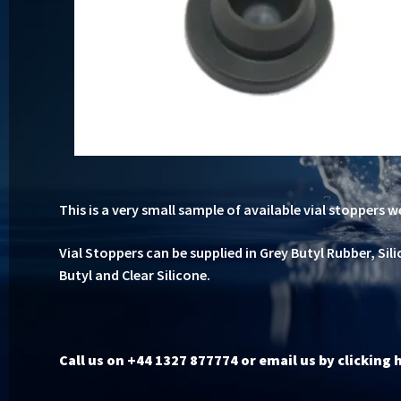
This is a very small sample of available vial stoppers w
Vial Stoppers can be supplied in Grey Butyl Rubber, Sil
Butyl and Clear Silicone.
Call us on +44 1327 877774 or
email us by clicking 