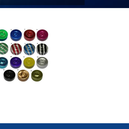
ntre Tear Out Caps / Seals