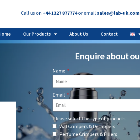
Call us on
+44 1327 877774
or email
sales@lab-uk.com
Home
Our Products
About Us
Contact
Enquire about ou
Name
Email
Please select the type of products
Vial Crimpers & Decappers
Perfume Crimpers & Fillers