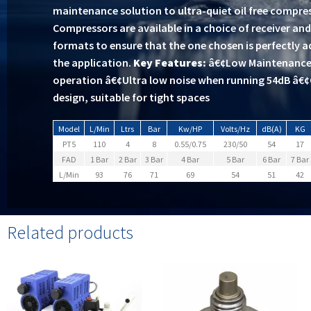
maintenance solution to ultra-quiet oil free compres
Compressors are available in a choice of receiver a
formats to ensure that the one chosen is perfectly 
the application.
Key Features:
â€¢Low Maintenance 
operation â€¢Ultra low noise when running 54dB â
design, suitable for tight spaces
Model
L/Min
Ltrs
Bar
Kw/HP
Volts/Hz
dB(A)
KG
PT5
110
4
8
0.55/0.75
230/50
54
17
FAD
1 Bar
2 Bar
3 Bar
4 Bar
5 Bar
6 Bar
7 Bar
L/Min
93
76
71
69
54
51
42
Related products