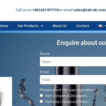
Call us on
+44 1327 877774
or email
sales@lab-uk.com
Home
Our Products
About Us
Contact
Enquire about ou
Name
Email
Please select the type of products
Vial Crimpers & Decappers
Perfume Crimpers & Fillers