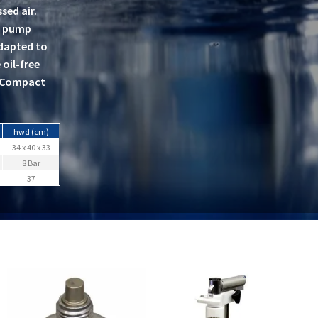
sed air.
nd pump
adapted to
oil-free
€¢Compact
hwd (cm)
34 x 40 x 33
8 Bar
37