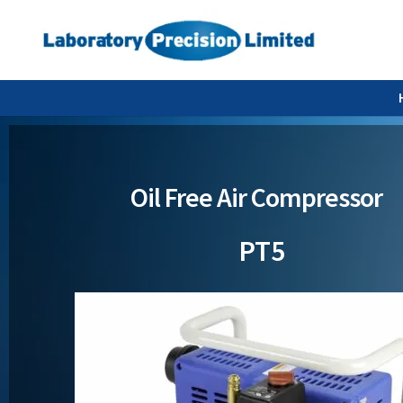
Oil Free Air Compressor
PT5