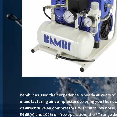
Bambi has used their experience in nearly 40 years of
manufacturing air compressors to bring you the ne
of direct drive air compressors. With ultra low noise
54 dB(A) and 100% oil free operation, the PT range de