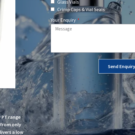
Glass Vials
Crimp Caps & Vial Seals
Your Enquiry
Send Enquir
w PT range
, from only
livers a low