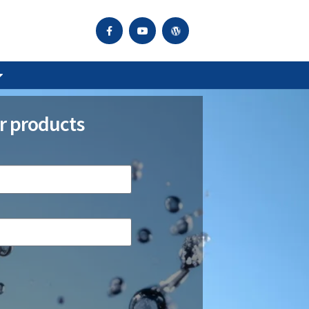
r products