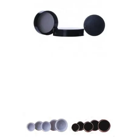
Urea Caps with Foil Liners