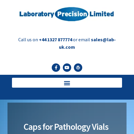
Call us on
+44 1327 877774
or email
sales@lab-
uk.com
Caps for Pathology Vials