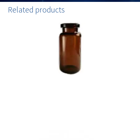
Related products
Amber Injection Vials