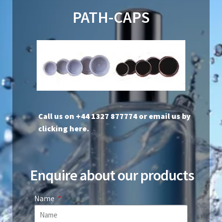
PATH-CAPS
Call us on +44 1327 877774 or
email us by
clicking here
.
Enquire about our products
Name