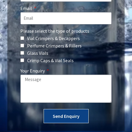
Email
Please select the type of products
Vial Crimpers & Decappers
Perfume Crimpers & Fillers
Glass Vials
Crimp Caps & Vial Seals
Your Enquiry
Send Enquiry