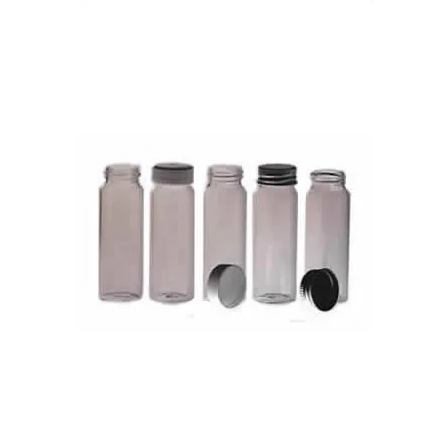
Caps for Diagnostic Vials
Universal & Bijou Vials