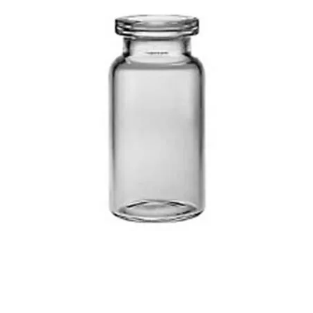
Injection Vials – Clear & Amber