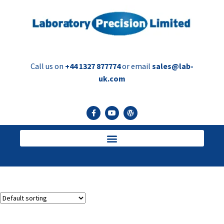
Call us on
+44 1327 877774
or email
sales@lab-
uk.com
Vial decapper
Showing the single result