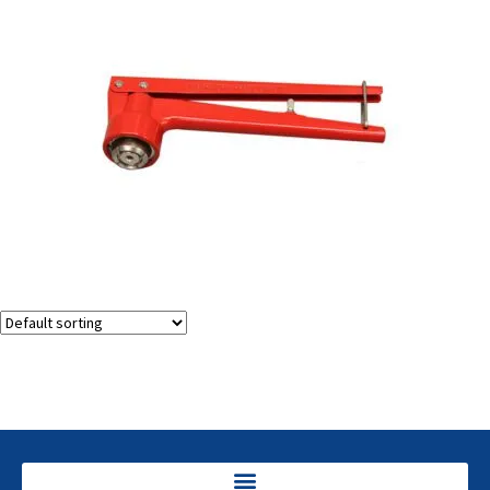
Vial Decappers (decrimpers)
Showing the single result