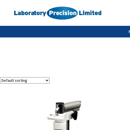
Showing the single result