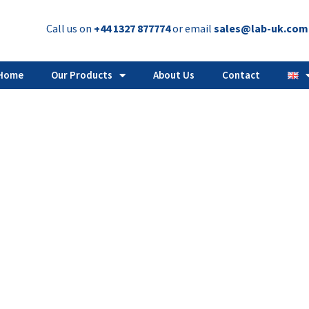
Call us on
+44 1327 877774
or email
sales@lab-uk.com
Home
Our Products
About Us
Contact
vial capper