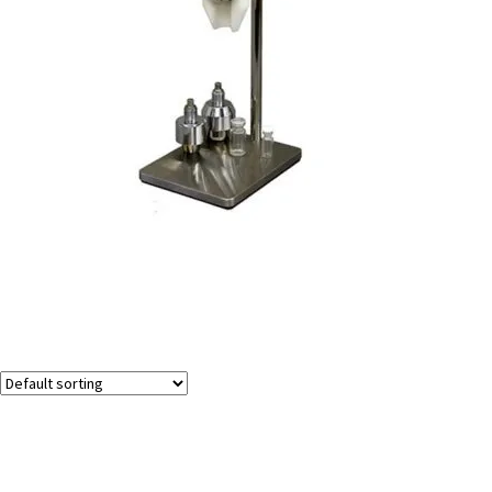
Holder for The AP/CP2000 Air-Driven Vial Capper &
Decapper
Showing the single result