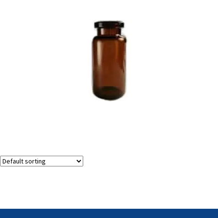
Amber Injection Vials
Showing the single result