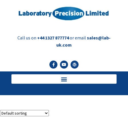
Call us on
+44 1327 877774
or email
sales@lab-
uk.com
serum vials
Showing the single result