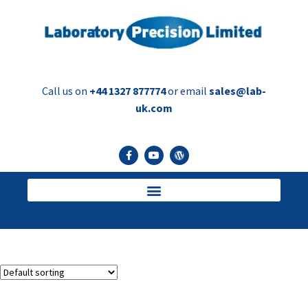
Call us on
+44 1327 877774
or email
sales@lab-
uk.com
Injection Vials
Showing the single result