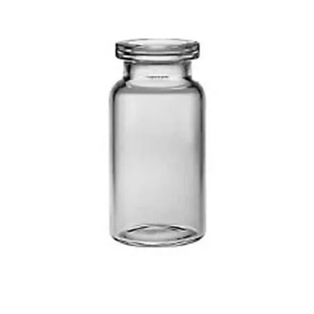
Injection Vials – Clear & Amber