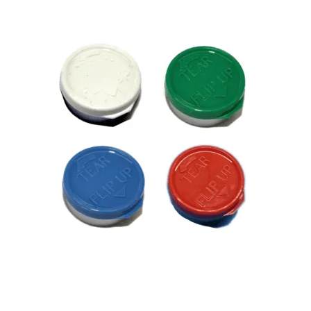
Tear Flip Up Caps / Seals