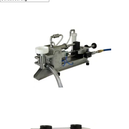
Showing all 2 results
PBW-1 Perfume Bottle Washer