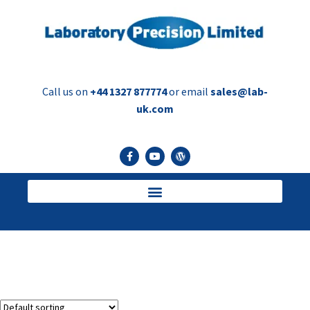
Call us on
+44 1327 877774
or email
sales@lab-
uk.com
Perfume Bottle Cleaners
Bottle Cleaners for Perfume Bottles prior to filling