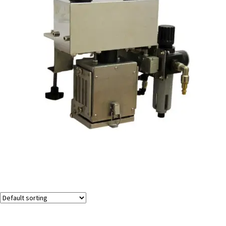
Vacuum Bottle Cleaner
Showing all 2 results