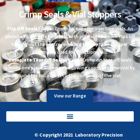
Crimp Seals & Vial Stoppers
Flip Off Seals / Caps:
Crimp on caps for injection vials. An
aluminium flip off crimp seal with plastic top which flips off
tearing out the centre revealing the septa or stopper,
commonly used for injection vials.
Complete Tear Off Seals / Caps:
Crimp on tear off seals
usually one piece aluminium allowing complete removal by
hand for full access to the contents of the vial.
View our Range
© Copyright 2021 Laboratory Precision