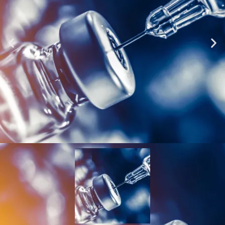
Vial Crimpers &
Decappers (decrimpers)
Click Here