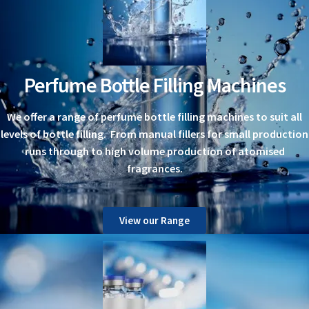
Perfume Bottle Filling Machines
We offer a range of perfume bottle filling machines to suit all
levels of bottle filling. From manual fillers for small production
runs through to high volume production of atomised
fragrances.
View our Range