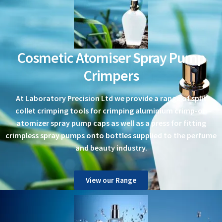
Cosmetic Atomiser Spray Pump
Crimpers
At Laboratory Precision Ltd we provide a range of split
collet crimping tools for crimping aluminium crimp-on
atomizer spray pump caps as well as a press for fitting
crimpless spray pumps onto bottles supplied to the perfume
and beauty industry.
View our Range