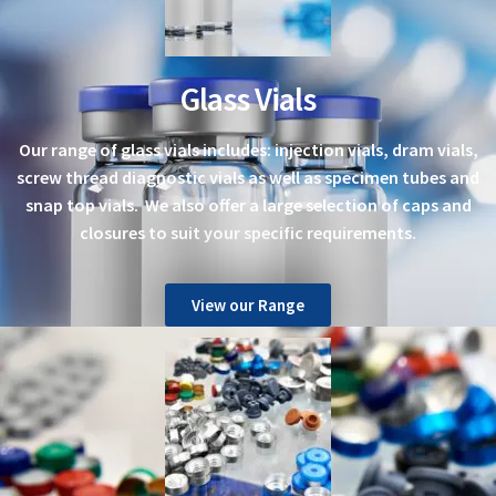
Glass Vials
Our range of glass vials includes: injection vials, dram vials,
screw thread diagnostic vials as well as specimen tubes and
snap top vials. We also offer a large selection of caps and
closures to suit your specific requirements.
View our Range