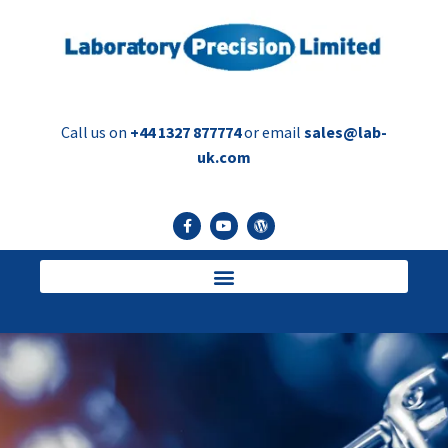
Call us on
+44 1327 877774
or email
sales@lab-
uk.com