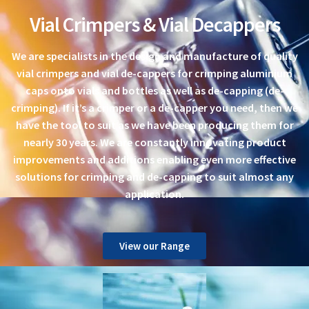
Vial Crimpers & Vial Decappers
We are specialists in the design and manufacture of quality
vial crimpers and vial de-cappers for crimping aluminium
caps onto vials and bottles as well as de-capping (de-
crimping). If it’s a crimper or a de-capper you need, then we
have the tool to suit as we have been producing them for
nearly 30 years. We are constantly innovating product
improvements and additions enabling even more effective
solutions for crimping and de-capping to suit almost any
application.
View our Range