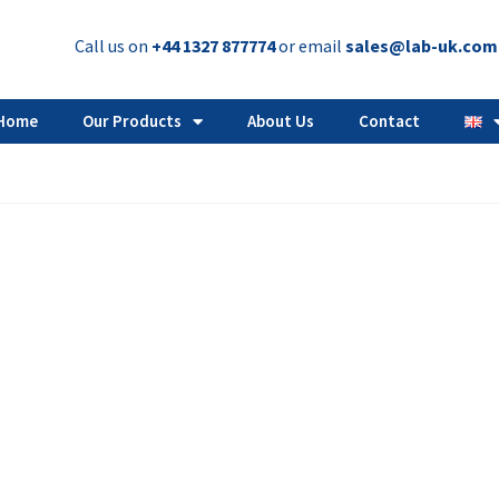
Call us on
+44 1327 877774
or email
sales@lab-uk.com
Home
Our Products
About Us
Contact
Answers