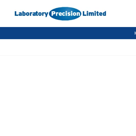
Compressed Air Supply Questions and 
Before buying a compressor you need to know.
What pressure is required?
How much air will you need to use? How many LPM or CFM.
Does the air need to be clean?
Does the air need to be dry?
Does the compressor need to be silent? i.e. below 65 db.
Selecting a suitable air compressor.